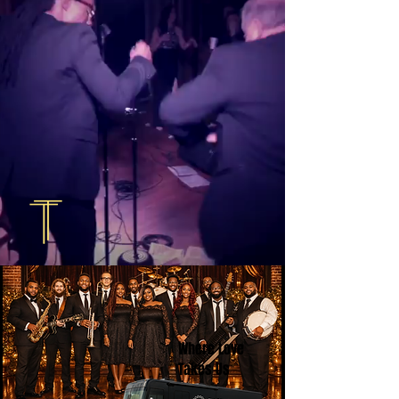
Where Love
Takes Us