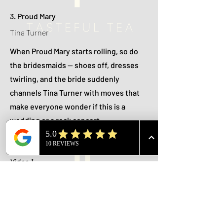
3. Proud Mary
Tina Turner
When Proud Mary starts rolling, so do
the bridesmaids — shoes off, dresses
twirling, and the bride suddenly
channels Tina Turner with moves that
make everyone wonder if this is a
wedding or a rock concert.
🎥 Videos:
Video 1
Video 2
Video 3
Video 4