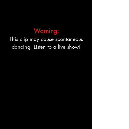
Warning:
This clip may cause spontaneous
dancing. Listen to a live show!