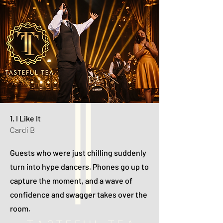
1. I Like It
Cardi B
Guests who were just chilling suddenly
turn into hype dancers. Phones go up to
capture the moment, and a wave of
confidence and swagger takes over the
room.