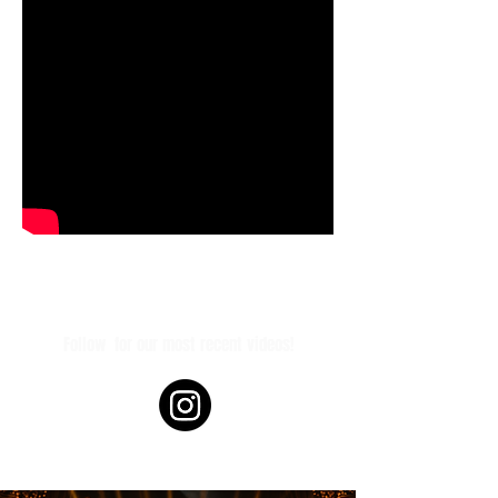
Follow
for our most recent videos!