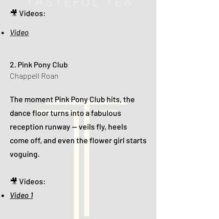
🎥 Videos:
Video
2. Pink Pony Club
Chappell Roan
The moment Pink Pony Club hits, the
dance floor turns into a fabulous
reception runway — veils fly, heels
come off, and even the flower girl starts
voguing.
🎥 Videos:
Video 1