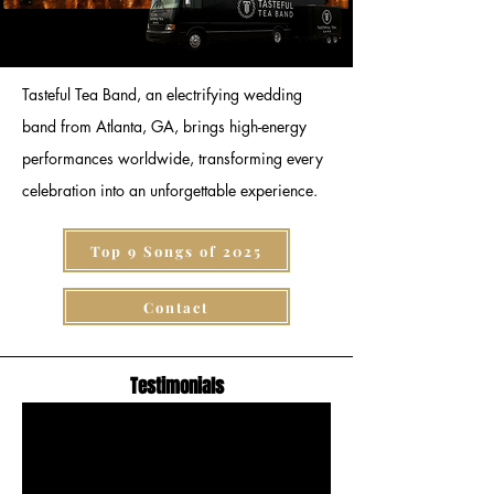
Tasteful Tea Band, an electrifying wedding
band from Atlanta, GA, brings high-energy
performances worldwide, transforming every
celebration into an unforgettable experience.
Top 9 Songs of 2025
Contact
Testimonials