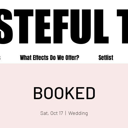
STEFUL 
STEFUL 
s
What Effects Do We Offer?
Setlist
BOOKED
Sat, Oct 17
  |  
Wedding