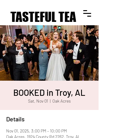
TASTEFUL TEA
TASTEFUL TEA
BOOKED in Troy, AL
Sat, Nov 01
  |  
Oak Acres
Details
Nov 01, 2025, 3:00 PM – 10:00 PM
Oak Acres, 1924 County Rd 2262, Troy, AL