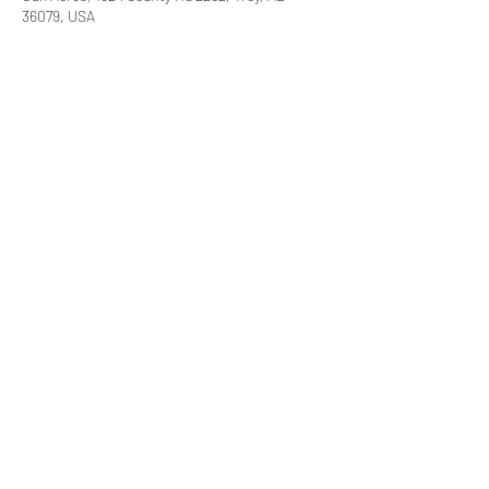
36079, USA