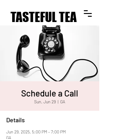
TASTEFUL TEA
TASTEFUL TEA
Schedule a Call
Sun, Jun 29
  |  
GA
Details
Jun 29, 2025, 5:00 PM – 7:00 PM
GA