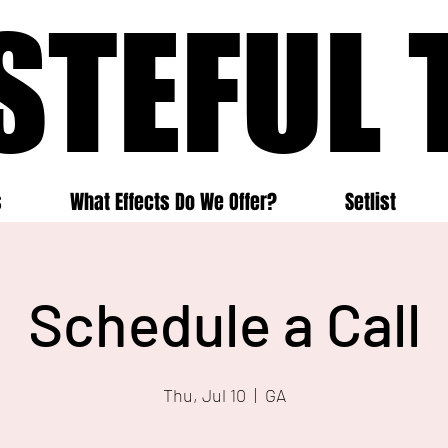
STEFUL 
STEFUL 
s
What Effects Do We Offer?
Setlist
Schedule a Call
Thu, Jul 10
  |  
GA