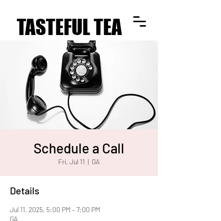
TASTEFUL TEA
TASTEFUL TEA
Schedule a Call
Fri, Jul 11
  |  
GA
Details
Jul 11, 2025, 5:00 PM – 7:00 PM
GA