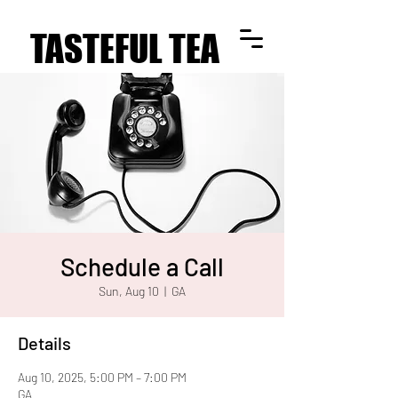
TASTEFUL TEA
TASTEFUL TEA
Schedule a Call
Sun, Aug 10
  |  
GA
Details
Aug 10, 2025, 5:00 PM – 7:00 PM
GA