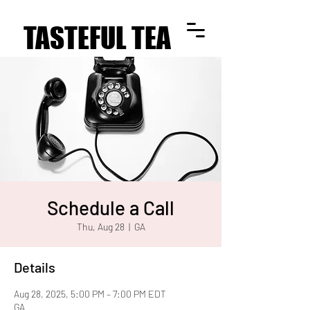
TASTEFUL TEA
TASTEFUL TEA
Schedule a Call
Thu, Aug 28
  |  
GA
Details
Aug 28, 2025, 5:00 PM – 7:00 PM EDT
GA