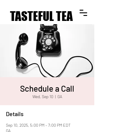
TASTEFUL TEA
TASTEFUL TEA
Schedule a Call
Wed, Sep 10
  |  
GA
Details
Sep 10, 2025, 5:00 PM – 7:00 PM EDT
GA