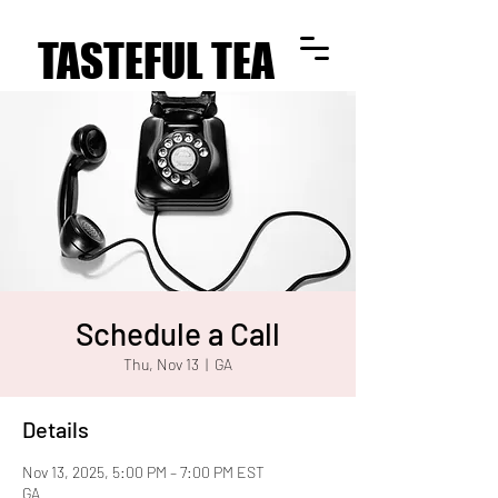
TASTEFUL TEA
TASTEFUL TEA
Schedule a Call
Thu, Nov 13
  |  
GA
Details
Nov 13, 2025, 5:00 PM – 7:00 PM EST
GA