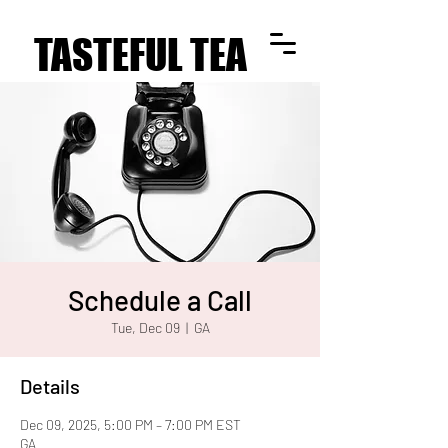
TASTEFUL TEA
TASTEFUL TEA
Schedule a Call
Tue, Dec 09
  |  
GA
Details
Dec 09, 2025, 5:00 PM – 7:00 PM EST
GA