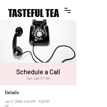
TASTEFUL TEA
TASTEFUL TEA
Schedule a Call
Sun, Jan 11
  |  
GA
Details
Jan 11, 2026, 5:00 PM – 7:00 PM
GA