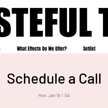
STEFUL 
STEFUL 
s
What Effects Do We Offer?
Setlist
Schedule a Call
Mon, Jan 19
  |  
GA