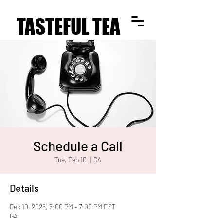
TASTEFUL TEA
TASTEFUL TEA
Schedule a Call
Tue, Feb 10
  |  
GA
Details
Feb 10, 2026, 5:00 PM – 7:00 PM EST
GA