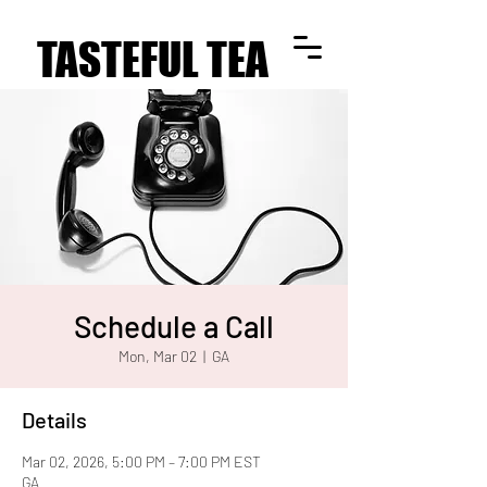
TASTEFUL TEA
TASTEFUL TEA
Schedule a Call
Mon, Mar 02
  |  
GA
Details
Mar 02, 2026, 5:00 PM – 7:00 PM EST
GA