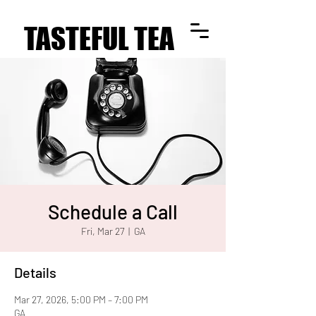
TASTEFUL TEA
TASTEFUL TEA
Schedule a Call
Fri, Mar 27
  |  
GA
Details
Mar 27, 2026, 5:00 PM – 7:00 PM
GA