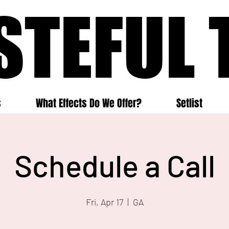
STEFUL 
STEFUL 
s
What Effects Do We Offer?
Setlist
Schedule a Call
Fri, Apr 17
  |  
GA