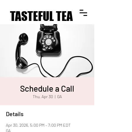
TASTEFUL TEA
TASTEFUL TEA
Schedule a Call
Thu, Apr 30
  |  
GA
Details
Apr 30, 2026, 5:00 PM – 7:00 PM EDT
GA