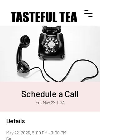
TASTEFUL TEA
TASTEFUL TEA
Schedule a Call
Fri, May 22
  |  
GA
Details
May 22, 2026, 5:00 PM – 7:00 PM
GA