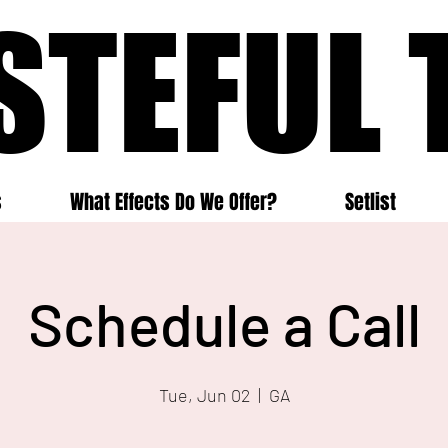
STEFUL 
STEFUL 
s
What Effects Do We Offer?
Setlist
Schedule a Call
Tue, Jun 02
  |  
GA