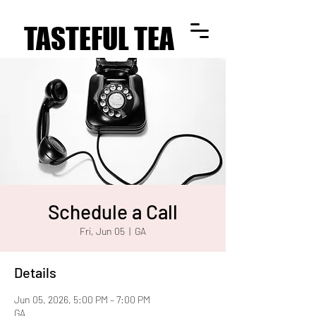
TASTEFUL TEA
TASTEFUL TEA
Schedule a Call
Fri, Jun 05
  |  
GA
Details
Jun 05, 2026, 5:00 PM – 7:00 PM
GA