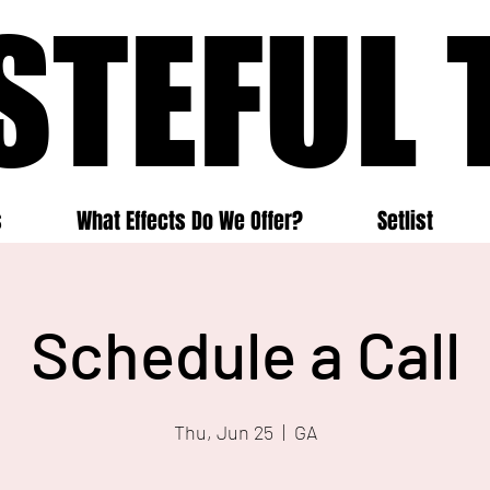
STEFUL 
STEFUL 
s
What Effects Do We Offer?
Setlist
Schedule a Call
Thu, Jun 25
  |  
GA