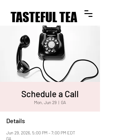
TASTEFUL TEA
TASTEFUL TEA
Schedule a Call
Mon, Jun 29
  |  
GA
Details
Jun 29, 2026, 5:00 PM – 7:00 PM EDT
GA