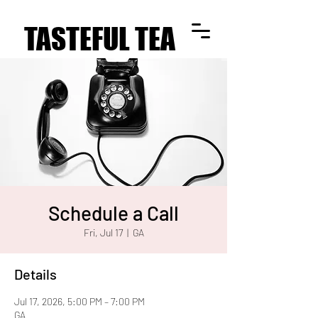
TASTEFUL TEA
TASTEFUL TEA
Schedule a Call
Fri, Jul 17
  |  
GA
Details
Jul 17, 2026, 5:00 PM – 7:00 PM
GA