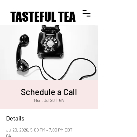
TASTEFUL TEA
TASTEFUL TEA
Schedule a Call
Mon, Jul 20
  |  
GA
Details
Jul 20, 2026, 5:00 PM – 7:00 PM EDT
GA