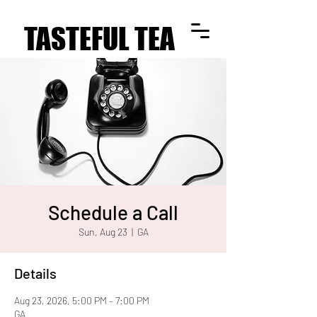
TASTEFUL TEA
TASTEFUL TEA
Schedule a Call
Sun, Aug 23
  |  
GA
Details
Aug 23, 2026, 5:00 PM – 7:00 PM
GA