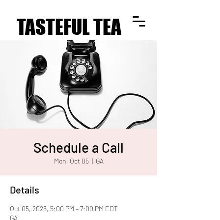
TASTEFUL TEA
TASTEFUL TEA
Schedule a Call
Mon, Oct 05
  |  
GA
Details
Oct 05, 2026, 5:00 PM – 7:00 PM EDT
GA