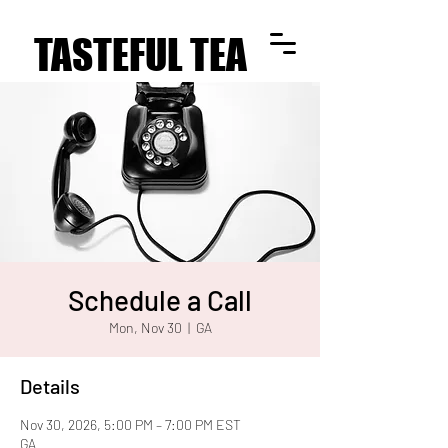
TASTEFUL TEA
TASTEFUL TEA
Schedule a Call
Mon, Nov 30
  |  
GA
Details
Nov 30, 2026, 5:00 PM – 7:00 PM EST
GA