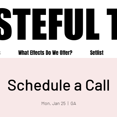
STEFUL 
STEFUL 
s
What Effects Do We Offer?
Setlist
Schedule a Call
Mon, Jan 25
  |  
GA