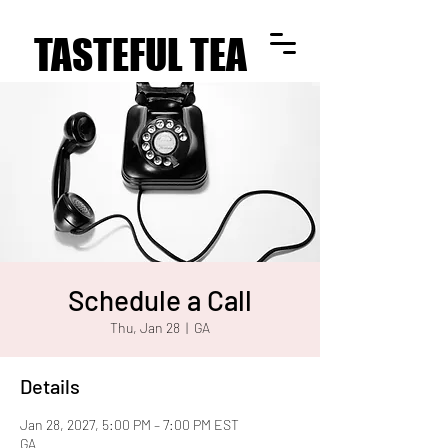
TASTEFUL TEA
TASTEFUL TEA
Schedule a Call
Thu, Jan 28
  |  
GA
Details
Jan 28, 2027, 5:00 PM – 7:00 PM EST
GA