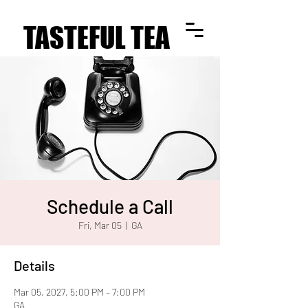
TASTEFUL TEA
TASTEFUL TEA
Schedule a Call
Fri, Mar 05
  |  
GA
Details
Mar 05, 2027, 5:00 PM – 7:00 PM
GA