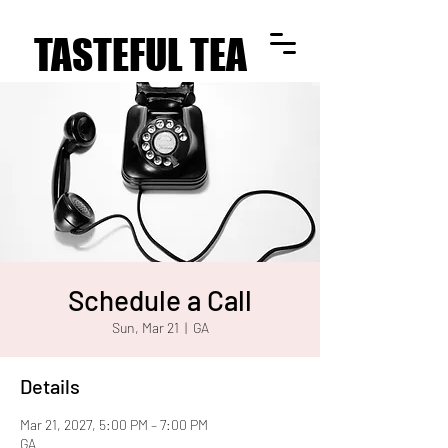
TASTEFUL TEA
TASTEFUL TEA
Schedule a Call
Sun, Mar 21
  |  
GA
Details
Mar 21, 2027, 5:00 PM – 7:00 PM
GA