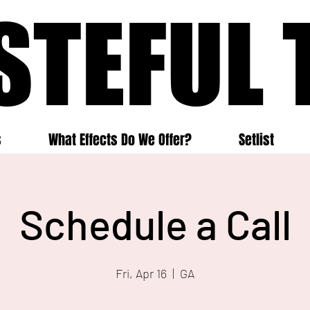
STEFUL 
STEFUL 
s
What Effects Do We Offer?
Setlist
Schedule a Call
Fri, Apr 16
  |  
GA