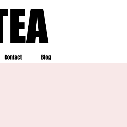
TEA
TEA
Contact
Blog