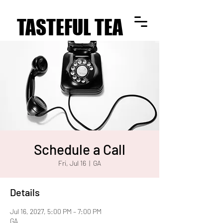
TASTEFUL TEA
TASTEFUL TEA
Schedule a Call
Fri, Jul 16
  |  
GA
Details
Jul 16, 2027, 5:00 PM – 7:00 PM
GA