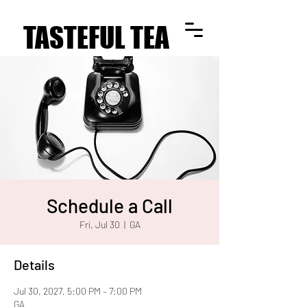
TASTEFUL TEA
TASTEFUL TEA
Schedule a Call
Fri, Jul 30
  |  
GA
Details
Jul 30, 2027, 5:00 PM – 7:00 PM
GA