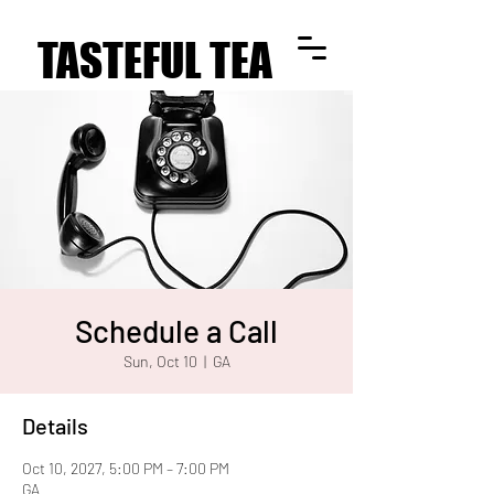
TASTEFUL TEA
TASTEFUL TEA
Schedule a Call
Sun, Oct 10
  |  
GA
Details
Oct 10, 2027, 5:00 PM – 7:00 PM
GA