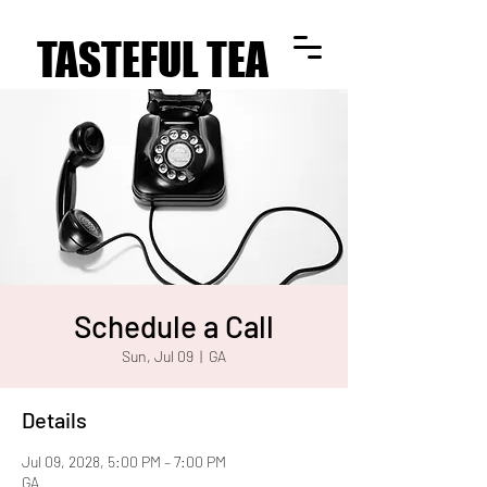
TASTEFUL TEA
TASTEFUL TEA
Schedule a Call
Sun, Jul 09
  |  
GA
Details
Jul 09, 2028, 5:00 PM – 7:00 PM
GA