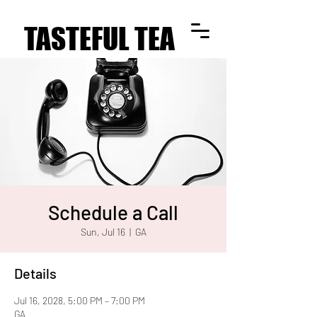
TASTEFUL TEA
TASTEFUL TEA
Schedule a Call
Sun, Jul 16
  |  
GA
Details
Jul 16, 2028, 5:00 PM – 7:00 PM
GA