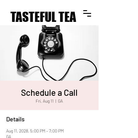
TASTEFUL TEA
TASTEFUL TEA
Schedule a Call
Fri, Aug 11
  |  
GA
Details
Aug 11, 2028, 5:00 PM – 7:00 PM
GA