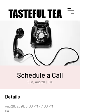
TASTEFUL TEA
TASTEFUL TEA
Schedule a Call
Sun, Aug 20
  |  
GA
Details
Aug 20, 2028, 5:00 PM – 7:00 PM
GA