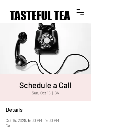
TASTEFUL TEA
TASTEFUL TEA
Schedule a Call
Sun, Oct 15
  |  
GA
Details
Oct 15, 2028, 5:00 PM – 7:00 PM
GA