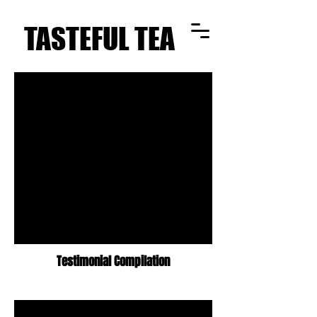
TASTEFUL TEA
TASTEFUL TEA
Testimonial Compilation