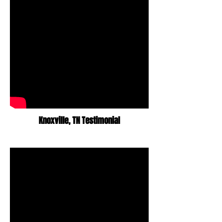
Knoxville,
TN Testimonial