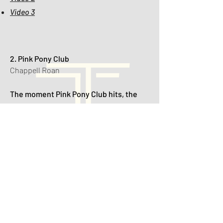
Video 3
2. Pink Pony Club
Chappell Roan
The moment Pink Pony Club hits, the
dance floor turns into a fabulous
reception runway — veils fly, heels
come off, and even the flower girl starts
voguing.
🎥 Videos:
Video 1