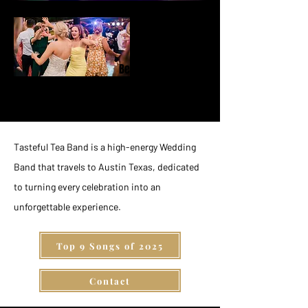
Behind the
Music
Tasteful Tea Band is a high-energy Wedding
Band that travels to Austin Texas, dedicated
to turning every celebration into an
unforgettable experience.
Top 9 Songs of 2025
Contact