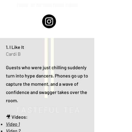
Follow
for our most recent videos!
1. I Like It
Cardi B
Guests who were just chilling suddenly
turn into hype dancers. Phones go up to
capture the moment, and a wave of
confidence and swagger takes over the
room.
🎥 Videos:
Video 1
Video 2