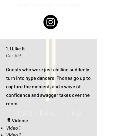
Follow
for our most recent videos!
1. I Like It
Cardi B
Guests who were just chilling suddenly
turn into hype dancers. Phones go up to
capture the moment, and a wave of
confidence and swagger takes over the
room.
🎥 Videos:
Video 1
Video 2