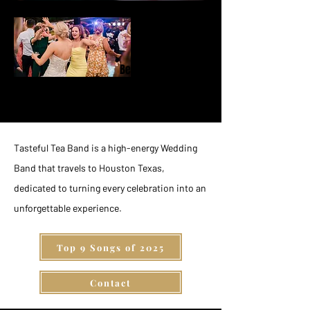
Behind the
Music
Tasteful Tea Band is a high-energy Wedding
Band that travels to Houston Texas,
dedicated to turning every celebration into an
unforgettable experience.
Top 9 Songs of 2025
Contact