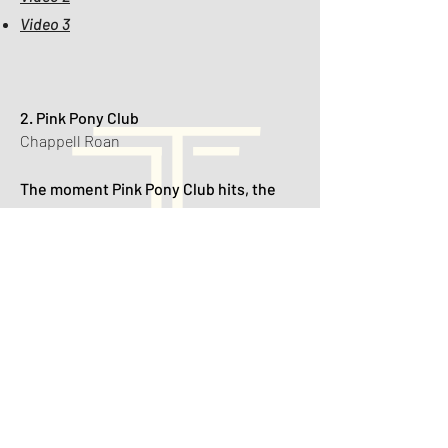
Video 3
2. Pink Pony Club
Chappell Roan
The moment Pink Pony Club hits, the
dance floor turns into a fabulous
reception runway — veils fly, heels
come off, and even the flower girl starts
voguing.
🎥 Videos:
Video 1