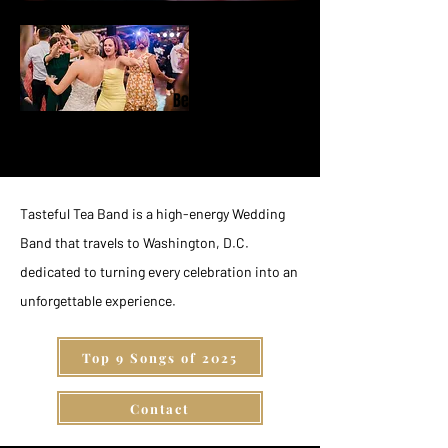
Behind the
Music
Tasteful Tea Band is a high-energy Wedding
Band that travels to Washington, D.C.
dedicated to turning every celebration into an
unforgettable experience.
Top 9 Songs of 2025
Contact