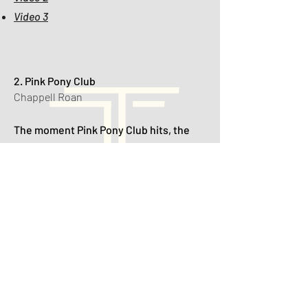
Video 3
2. Pink Pony Club
Chappell Roan
The moment Pink Pony Club hits, the
dance floor turns into a fabulous
reception runway — veils fly, heels
come off, and even the flower girl starts
voguing.
🎥 Videos:
Video 1