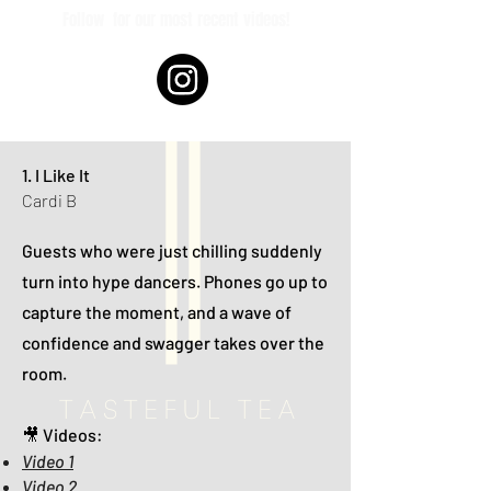
Follow
for our most recent videos!
1. I Like It
Cardi B
Guests who were just chilling suddenly
turn into hype dancers. Phones go up to
capture the moment, and a wave of
confidence and swagger takes over the
room.
🎥 Videos:
Video 1
Video 2